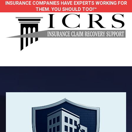
INSURANCE COMPANIES HAVE EXPERTS WORKING FOR
THEM. YOU SHOULD TOO!™
Trusted Large-Loss Public Adjusters for
Property Damage Insurance Claims