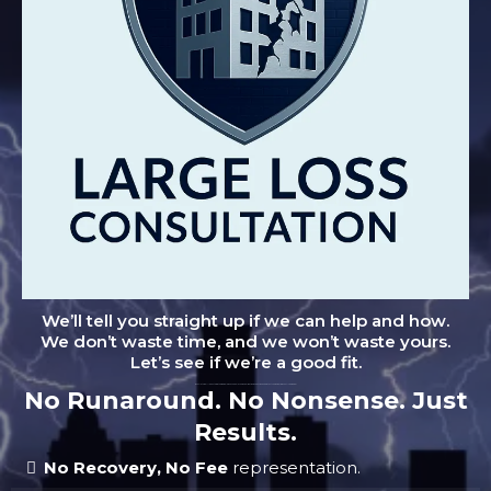
We’ll tell you straight up if we can help and how.
We don’t waste time, and we won’t waste yours.
Let’s see if we’re a good fit.
"Don't let small leaks turn into big problems. Schedule your no-obligation inspection and protect your home from costly damage."
No Runaround. No Nonsense. Just
Results.
No Recovery, No Fee
representation.