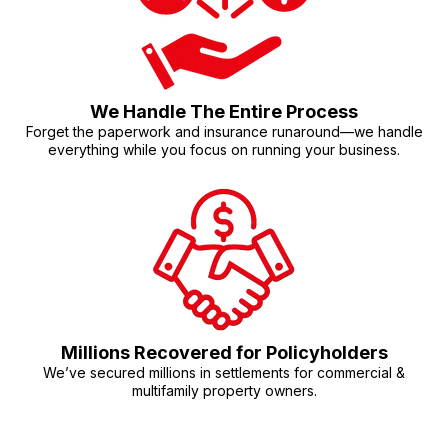
We Handle The Entire Process
Forget the paperwork and insurance runaround—we handle
everything while you focus on running your business.
Millions Recovered for Policyholders
We’ve secured millions in settlements for commercial &
multifamily property owners.