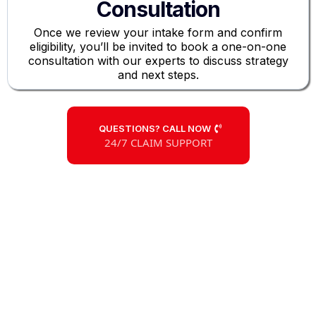
Consultation
Once we review your intake form and confirm
eligibility, you’ll be invited to book a one-on-one
consultation with our experts to discuss strategy
and next steps.
QUESTIONS? CALL NOW
24/7 CLAIM SUPPORT
Large Loss
Claim Experts
Don’t Let the Insurance Company
Undervalue Your Claim
Our insurance claims specialists are committed to
securing a swift, fair settlement for your commercial ,
apartment, or multifamily property damages due to
fire, hail, storms, and more.