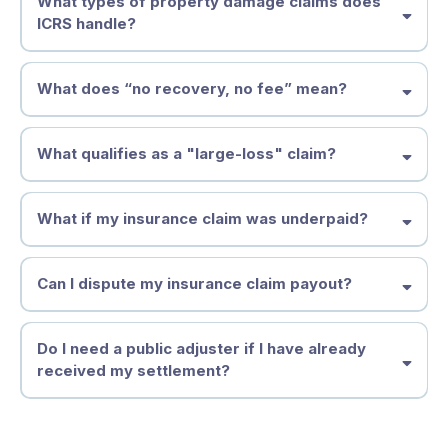
What types of property damage claims does
authorized
ICRS handle?
Unauthorized Practice of Public Adjusting (UPPA),
Act Quickly to Minimize Risk & Liability
What does “no recovery, no fee” mean?
What qualifies as a "large-loss" claim?
Don’t Let the Insurance Company Dictate Your Settlement
What if my insurance claim was underpaid?
Key Factors That Define a Large-Loss Claim:
Can I dispute my insurance claim payout?
Get Expert Help Now
How Do Insurance Companies Underpay Insurance Claims?
Do I need a public adjuster if I have already
Lowball Estimates
received my settlement?
Improper Damage Assessments
When Should You Dispute an Insurance Claim?
Why Acting Fast Matters
• Unsubstantiated "Expert" Opinions