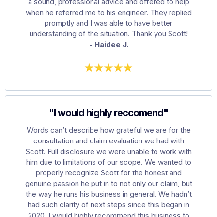
a sound, professional advice and offered to help
when he referred me to his engineer. They replied
promptly and I was able to have better
understanding of the situation. Thank you Scott!
- Haidee J.
"I would highly reccomend"
Words can’t describe how grateful we are for the
consultation and claim evaluation we had with
Scott. Full disclosure we were unable to work with
him due to limitations of our scope. We wanted to
properly recognize Scott for the honest and
genuine passion he put in to not only our claim, but
the way he runs his business in general. We hadn’t
had such clarity of next steps since this began in
2020. I would highly recommend this business to