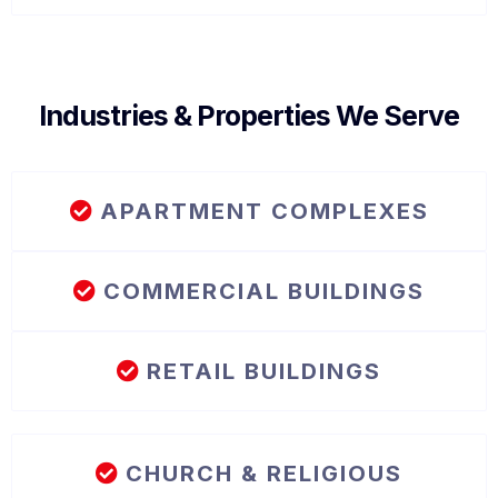
Industries & Properties We Serve
APARTMENT COMPLEXES
COMMERCIAL BUILDINGS
RETAIL BUILDINGS
CHURCH & RELIGIOUS