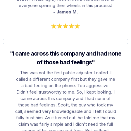
everyone spinning their wheels in this process!
- James M.
"I came across this company and had none
of those bad feelings"
This was not the first public adjuster I called. I
called a different company first but they gave me
a bad feeling on the phone. Too aggressive.
Didn't feel trustworthy to me. So, I kept looking. I
came across this company and I had none of
those bad feelings. Scott, the guy who took my
call, seemed very knowledgeable and I felt I could
fully trust him. As it turned out, he told me that my
claim was fairly simple and I didn't need the full
scope of his service and fees. But, without