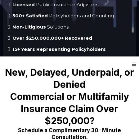
Licensed
Public Insurance Adjusters
500+ Satisfied
Policyholders and Counting
Non-Litigious
Solutions
Over $250,000,000+ Recovered
15+ Years Representing Policyholders
New, Delayed, Underpaid, or
Denied
Commercial or Multifamily
Insurance Claim Over
$250,000?
Schedule a Complimentary 30- Minute
Consultation.