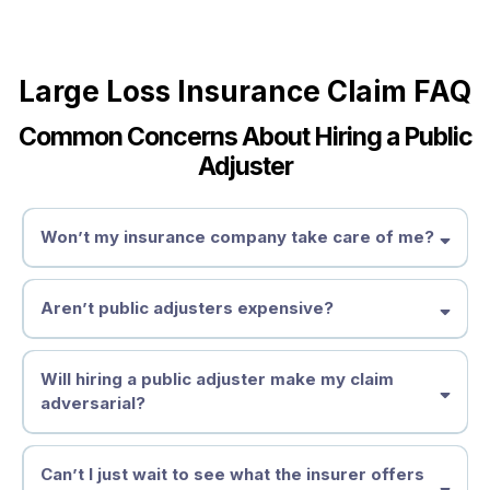
Large Loss Insurance Claim FAQ
Common Concerns About Hiring a Public
Adjuster
Won’t my insurance company take care of me?
Aren’t public adjusters expensive?
Will hiring a public adjuster make my claim
adversarial?
Can’t I just wait to see what the insurer offers