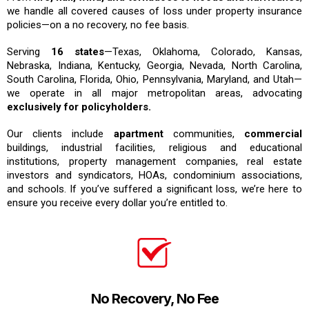
we handle all covered causes of loss under property insurance
policies—on a no recovery, no fee basis.
Serving
16 states
—Texas, Oklahoma, Colorado, Kansas,
Nebraska, Indiana, Kentucky, Georgia, Nevada, North Carolina,
South Carolina, Florida, Ohio, Pennsylvania, Maryland, and Utah—
we operate in all major metropolitan areas, advocating
exclusively for policyholders.
Our clients include
apartment
communities,
commercial
buildings, industrial facilities, religious and educational
institutions, property management companies, real estate
investors and syndicators, HOAs, condominium associations,
and schools. If you’ve suffered a significant loss, we’re here to
ensure you receive every dollar you’re entitled to.
No Recovery, No Fee