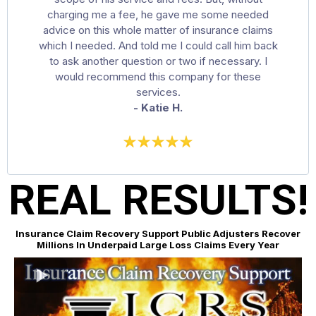
charging me a fee, he gave me some needed
advice on this whole matter of insurance claims
which I needed. And told me I could call him back
to ask another question or two if necessary. I
would recommend this company for these
services.
- Katie H.
REAL RESULTS!
Insurance Claim Recovery Support Public Adjusters Recover
Millions In Underpaid Large Loss Claims Every Year