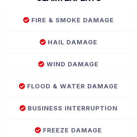
FIRE & SMOKE DAMAGE
HAIL DAMAGE
WIND DAMAGE
FLOOD & WATER DAMAGE
BUSINESS INTERRUPTION
FREEZE DAMAGE