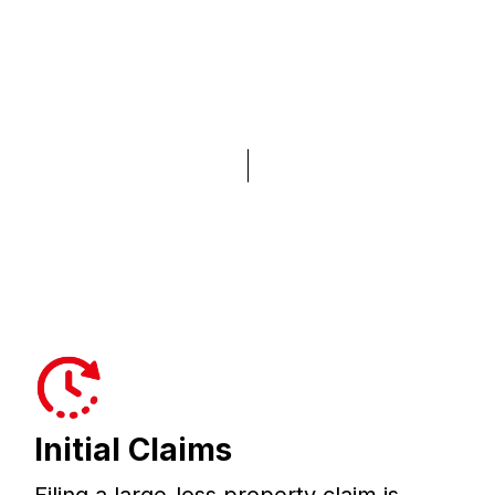
Initial Claims