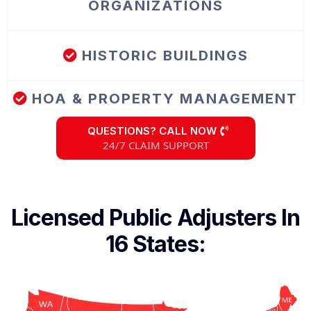
ORGANIZATIONS
HISTORIC BUILDINGS
HOA & PROPERTY MANAGEMENT
QUESTIONS? CALL NOW
24/7 CLAIM SUPPORT
Licensed Public Adjusters In
16 States: