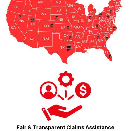
Fair & Transparent Claims Assistance