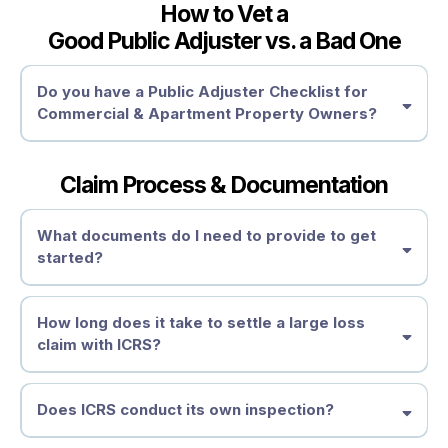
How to Vet a
Good Public Adjuster vs. a Bad One
Depreciation & Policy Exclusions
Need Expert Help?
Why Hire a Public Adjuster After Receiving a Settlement?
Settlement Review
Do you have a Public Adjuster Checklist for
How to Fight Back & Recover What You’re Owed
Commercial & Apartment Property Owners?
How to Dispute an Underpaid or Denied Damage Claim
• Get an Independent Claim Review
Supplemental Claims
Review Your Policy
Get a Second Opinion
Claim Process & Documentation
Demand a Reassessment
1. Licensing & Credentials
Reopening a Claim
Work Insurance Hail Claim Experts –
Request a Reassessment
What documents do I need to provide to get
Independent Damage Assessment
started?
2. Large Loss Experience
Don’t Let the Insurance Company Shortchange You
File an Appraisal or Appeal
When Should You Consider a Public Adjuster?
How long does it take to settle a large loss
Seek Professional Assistance
claim with ICRS?
3. Transparent Fee Structure
Take Action Before It’s Too Late
Need Help?
Does ICRS conduct its own inspection?