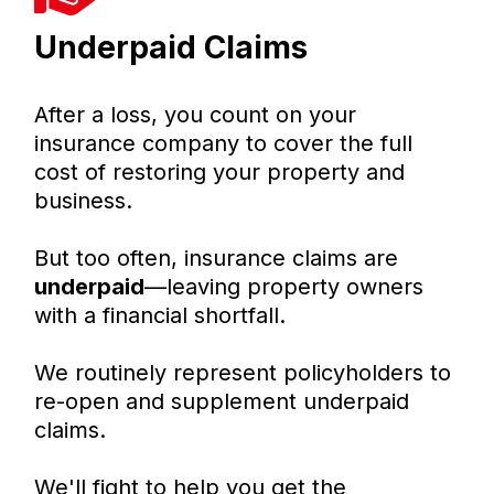
Underpaid Claims
After a loss, you count on your
insurance company to cover the full
cost of restoring your property and
business.
But too often, insurance claims are
underpaid
—leaving property owners
with a financial shortfall.
We routinely represent policyholders to
re-open and supplement underpaid
claims.
We'll fight to help you get the