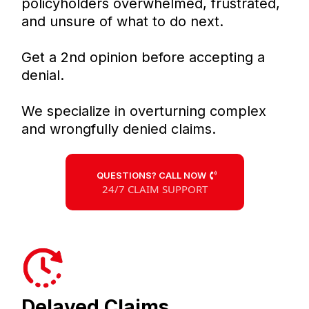
policyholders overwhelmed, frustrated,
and unsure of what to do next.
Get a 2nd opinion before accepting a
denial.
We specialize in overturning complex
and wrongfully denied claims.
QUESTIONS? CALL NOW
24/7 CLAIM SUPPORT
Delayed Claims