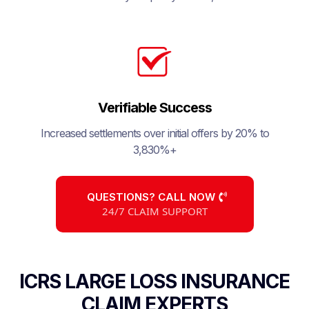
Verifiable Success
Increased settlements over initial offers by 20% to
3,830%+
QUESTIONS? CALL NOW
24/7 CLAIM SUPPORT
ICRS LARGE LOSS INSURANCE
CLAIM EXPERTS