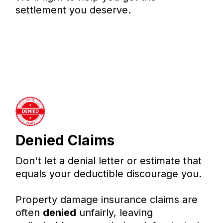
settlement you deserve.
Denied Claims
Don't let a denial letter or estimate that
equals your deductible discourage you.
Property damage insurance claims are
often
denied
unfairly, leaving