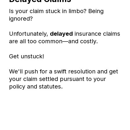
Is your claim stuck in limbo? Being
ignored?
Unfortunately,
delayed
insurance claims
are all too common—and costly.
Get unstuck!
We'll push for a swift resolution and get
your claim settled pursuant to your
policy and statutes.