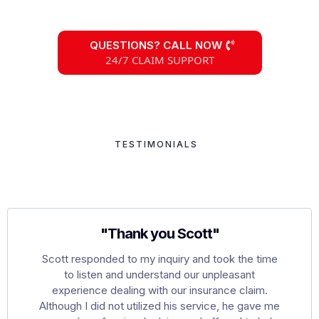
QUESTIONS? CALL NOW
24/7 CLAIM SUPPORT
TESTIMONIALS
Hear What Our Clients
Are Saying
"Thank you Scott"
Scott responded to my inquiry and took the time
to listen and understand our unpleasant
experience dealing with our insurance claim.
Although I did not utilized his service, he gave me