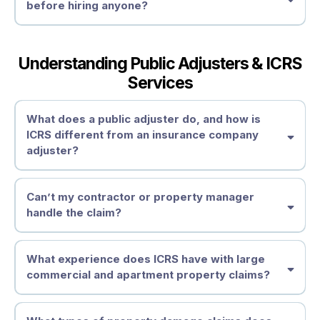
before hiring anyone?
Understanding Public Adjusters & ICRS
Services
What does a public adjuster do, and how is
ICRS different from an insurance company
adjuster?
Can’t my contractor or property manager
handle the claim?
What experience does ICRS have with large
commercial and apartment property claims?
contractors
are not licensed or
Understand Your Policy Obligations