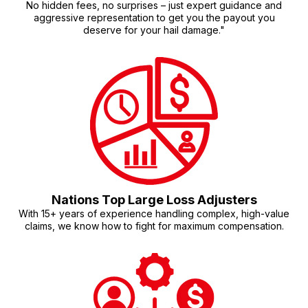
No hidden fees, no surprises – just expert guidance and
aggressive representation to get you the payout you
deserve for your hail damage."
Nations Top Large Loss Adjusters
With 15+ years of experience handling complex, high-value
claims, we know how to fight for maximum compensation.