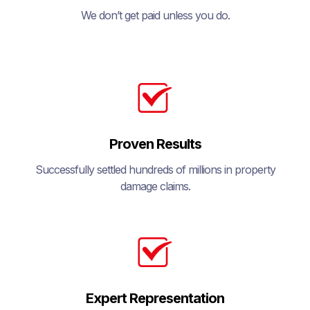
We don’t get paid unless you do.
Proven Results
Successfully settled hundreds of millions in property
damage claims.
Expert Representation