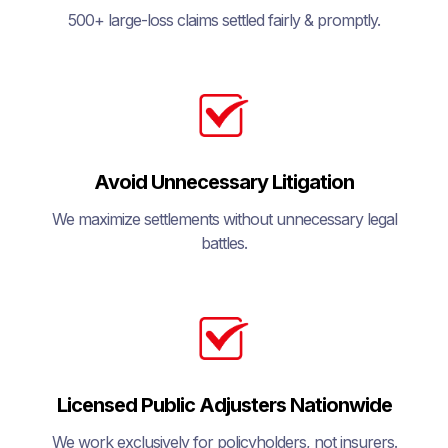
500+ large-loss claims settled fairly & promptly.
Avoid Unnecessary Litigation
We maximize settlements without unnecessary legal
battles.
Licensed Public Adjusters Nationwide
We work exclusively for policyholders, not insurers.