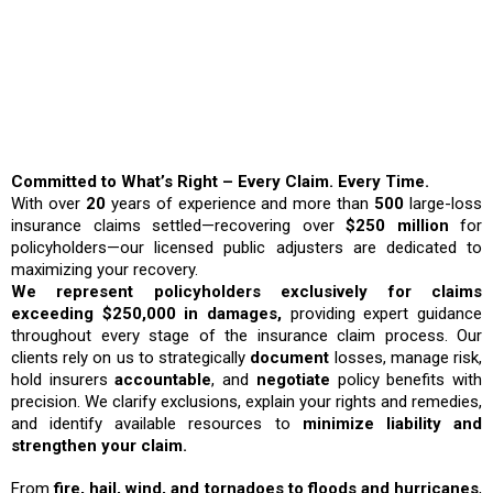
Why Choose ICRS?
Committed to What’s Right – Every Claim. Every Time.
With over
20
years of experience and more than
500
large-loss
insurance claims settled—recovering over
$250 million
for
policyholders—our licensed public adjusters are dedicated to
maximizing your recovery.
We represent policyholders exclusively for claims
exceeding $250,000 in damages,
providing expert guidance
throughout every stage of the insurance claim process. Our
clients rely on us to strategically
document
losses, manage risk,
hold insurers
accountable
, and
negotiate
policy benefits with
precision. We clarify exclusions, explain your rights and remedies,
and identify available resources to
minimize liability and
strengthen your claim.
From
fire, hail, wind, and tornadoes to floods and hurricanes
,