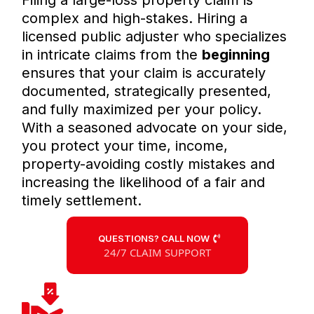
Filing a large-loss property claim is
complex and high-stakes. Hiring a
licensed public adjuster who specializes
in intricate claims from the
beginning
ensures that your claim is accurately
documented, strategically presented,
and fully maximized per your policy.
With a seasoned advocate on your side,
you protect your time, income,
property-avoiding costly mistakes and
increasing the likelihood of a fair and
timely settlement.
QUESTIONS? CALL NOW
24/7 CLAIM SUPPORT