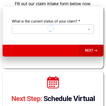
Fill out our claim intake form below now.
What is the current status of your claim?
*
NEXT
Virtual
Next Step:
Schedule